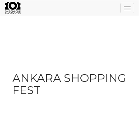
Togg
navig
ANKARA SHOPPING
FEST