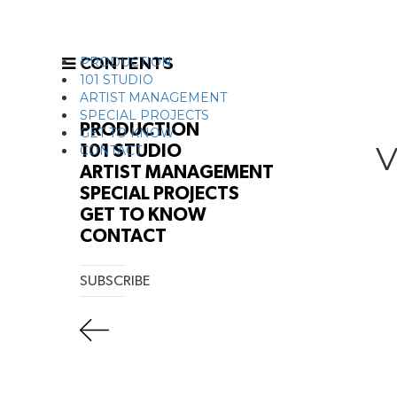
CONTENTS
PRODUCTION
101 STUDIO
ARTIST MANAGEMENT
SPECIAL PROJECTS
PRODUCTION
GET TO KNOW
V
101 STUDIO
CONTACT
ARTIST MANAGEMENT
SPECIAL PROJECTS
GET TO KNOW
CONTACT
SUBSCRIBE