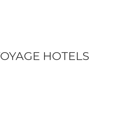
OYAGE HOTELS